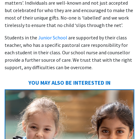
matters’. Individuals are well-known and not just accepted
but celebrated for who they are and encouraged to make the
most of their unique gifts. No-one is ‘labelled’ and we work
tirelessly to ensure that no child ‘slips through the net’.
Students in the
Junior School
are supported by their class
teacher, who has a specific pastoral care responsibility for
each student in their class. Our school nurse and counsellor
provide a further source of care. We trust that with the right
support, any difficulties can be overcome.
YOU MAY ALSO BE INTERESTED IN