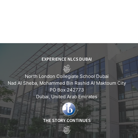
EXPERIENCE NLCS DUBAI
North London Collegiate School Dubai
Nad Al Sheba, Mohammed Bin Rashid Al Maktoum City
PO Box 242773
Dubai, United Arab Emirates
THE STORY CONTINUES