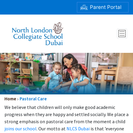
Parent Portal
Home
Pastoral Care
We believe that children will only make good academic
progress when they are happy and settled socially. We place a
strong emphasis on pastoral care from the moment a child
joins our school
. Our motto at
NLCS Dubai
is that ’everyone