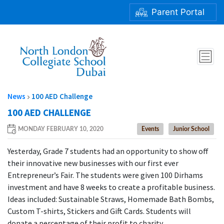
Parent Portal
100 AED CHALLENGE
News
100 AED Challenge
100 AED CHALLENGE
MONDAY FEBRUARY 10, 2020
Events
Junior School
Yesterday, Grade 7 students had an opportunity to show off
their innovative new businesses with our first ever
Entrepreneur’s Fair. The students were given 100 Dirhams
investment and have 8 weeks to create a profitable business.
Ideas included: Sustainable Straws, Homemade Bath Bombs,
Custom T-shirts, Stickers and Gift Cards. Students will
donate a percentage of their profit to charity.