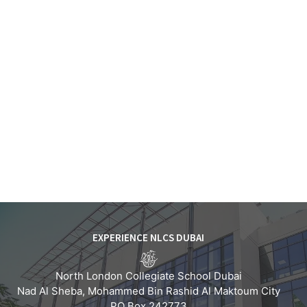
EXPERIENCE NLCS DUBAI
North London Collegiate School Dubai
Nad Al Sheba, Mohammed Bin Rashid Al Maktoum City
PO Box 242773