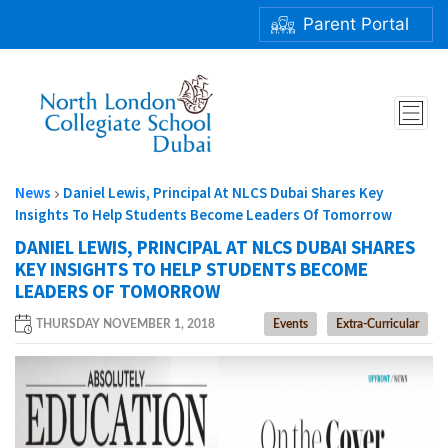
Parent Portal
DANIEL LEWIS, PRINCIPAL AT NLCS DUBAI SHARES KEY
INSIGHTS TO HELP STUDENTS BECOME LEADERS
OF TOMORROW
News
Daniel Lewis, Principal At NLCS Dubai Shares Key
Insights To Help Students Become Leaders Of Tomorrow
DANIEL LEWIS, PRINCIPAL AT NLCS DUBAI SHARES
KEY INSIGHTS TO HELP STUDENTS BECOME
LEADERS OF TOMORROW
THURSDAY NOVEMBER 1, 2018
Events
Extra-Curricular