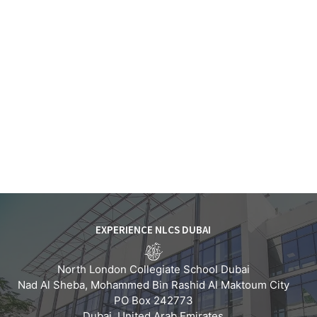
EXPERIENCE NLCS DUBAI
North London Collegiate School Dubai
Nad Al Sheba, Mohammed Bin Rashid Al Maktoum City
PO Box 242773
Dubai, United Arab Emirates