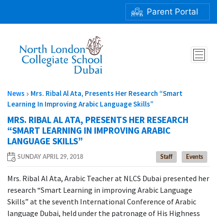
Parent Portal
MRS. RIBAL AL ATA, PRESENTS HER RESEARCH “SMART
LEARNING IN IMPROVING ARABIC LANGUAGE SKILLS”
News
Mrs. Ribal Al Ata, Presents Her Research “Smart
Learning In Improving Arabic Language Skills”
MRS. RIBAL AL ATA, PRESENTS HER RESEARCH
“SMART LEARNING IN IMPROVING ARABIC
LANGUAGE SKILLS”
SUNDAY APRIL 29, 2018
Staff
Events
Mrs. Ribal Al Ata, Arabic Teacher at NLCS Dubai presented her
research “Smart Learning in improving Arabic Language
Skills” at the seventh International Conference of Arabic
language Dubai, held under the patronage of His Highness