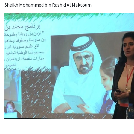
Sheikh Mohammed bin Rashid Al Maktoum.