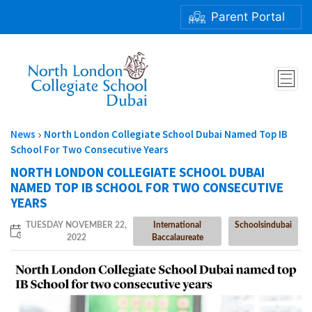
Parent Portal
NORTH LONDON COLLEGIATE SCHOOL DUBAI NAMED TOP
IB SCHOOL FOR TWO CONSECUTIVE YEARS
News
North London Collegiate School Dubai Named Top IB
School For Two Consecutive Years
NORTH LONDON COLLEGIATE SCHOOL DUBAI
NAMED TOP IB SCHOOL FOR TWO CONSECUTIVE
YEARS
TUESDAY NOVEMBER 22,
International
Schoolsindubai
2022
Baccalaureate