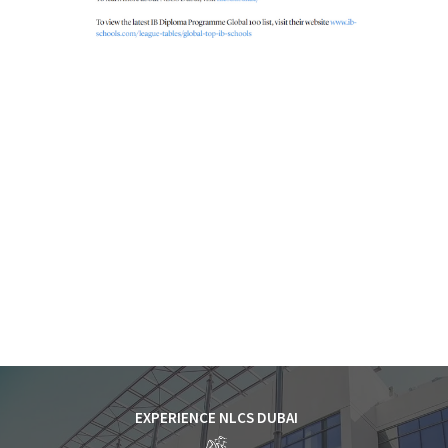
EXPERIENCE NLCS DUBAI