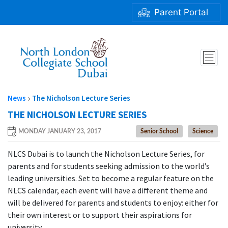
Parent Portal
THE NICHOLSON LECTURE SERIES
News
The Nicholson Lecture Series
THE NICHOLSON LECTURE SERIES
MONDAY JANUARY 23, 2017
Senior School
Science
NLCS Dubai is to launch the Nicholson Lecture Series, for
parents and for students seeking admission to the world’s
leading universities. Set to become a regular feature on the
NLCS calendar, each event will have a different theme and
will be delivered for parents and students to enjoy: either for
their own interest or to support their aspirations for
university.