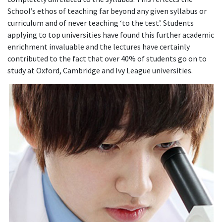
School’s ethos of teaching far beyond any given syllabus or
curriculum and of never teaching ‘to the test’. Students
applying to top universities have found this further academic
enrichment invaluable and the lectures have certainly
contributed to the fact that over 40% of students go on to
study at Oxford, Cambridge and Ivy League universities.