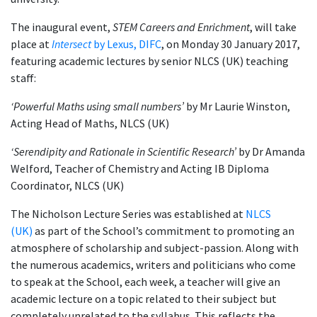
The inaugural event,
STEM Careers and Enrichment
, will take
place at
Intersect
by Lexus, DIFC
, on Monday 30 January 2017,
featuring academic lectures by senior NLCS (UK) teaching
staff:
‘Powerful Maths using small numbers’
by Mr Laurie Winston,
Acting Head of Maths, NLCS (UK)
‘Serendipity and Rationale in Scientific Research’
by Dr Amanda
Welford, Teacher of Chemistry and Acting IB Diploma
Coordinator, NLCS (UK)
The Nicholson Lecture Series was established at
NLCS
(UK)
as part of the School’s commitment to promoting an
atmosphere of scholarship and subject-passion. Along with
the numerous academics, writers and politicians who come
to speak at the School, each week, a teacher will give an
academic lecture on a topic related to their subject but
completely unrelated to the syllabus. This reflects the