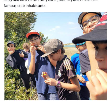
famous crab inhabitants.