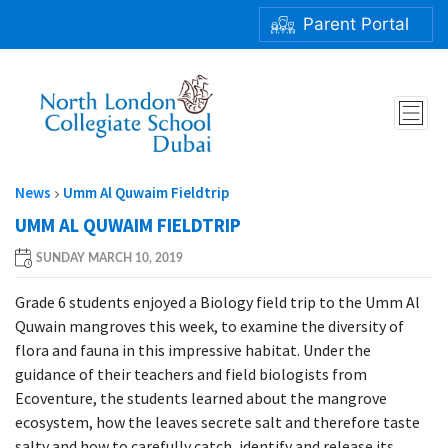
Parent Portal
UMM AL QUWAIM FIELDTRIP
News
Umm Al Quwaim Fieldtrip
UMM AL QUWAIM FIELDTRIP
SUNDAY MARCH 10, 2019
Grade 6 students enjoyed a Biology field trip to the Umm Al
Quwain mangroves this week, to examine the diversity of
flora and fauna in this impressive habitat. Under the
guidance of their teachers and field biologists from
Ecoventure, the students learned about the mangrove
ecosystem, how the leaves secrete salt and therefore taste
salty and how to carefully catch, identify and release its