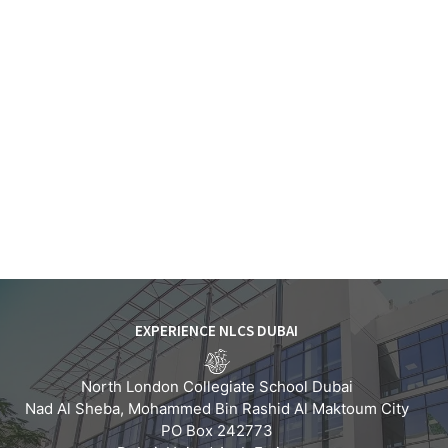
EXPERIENCE NLCS DUBAI
North London Collegiate School Dubai
Nad Al Sheba, Mohammed Bin Rashid Al Maktoum City
PO Box 242773